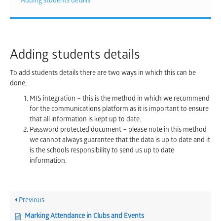
Adding students details
Adding students details
To add students details there are two ways in which this can be
done;
MIS integration – this is the method in which we recommend
for the communications platform as it is important to ensure
that all information is kept up to date.
Password protected document – please note in this method
we cannot always guarantee that the data is up to date and it
is the schools responsibility to send us up to date
information.
Previous
Marking Attendance in Clubs and Events