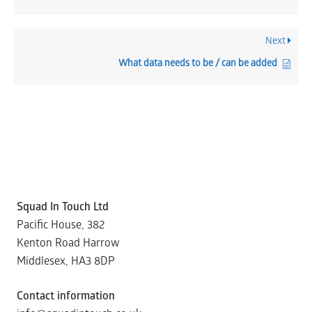
Next
What data needs to be / can be added
Squad In Touch Ltd
Pacific House, 382
Kenton Road Harrow
Middlesex, HA3 8DP
Contact information