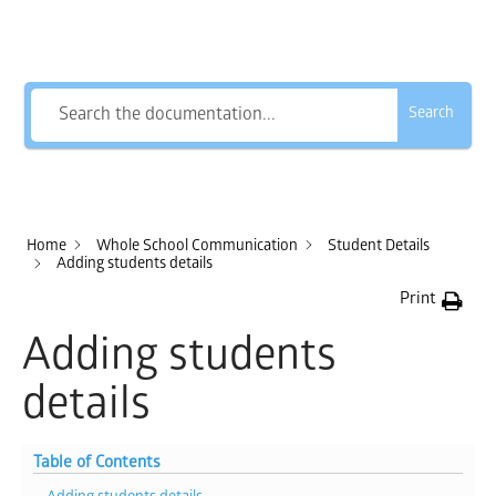
How Can We Help?
Search
Home
Whole School Communication
Student Details
Adding students details
Print
Adding students
details
Table of Contents