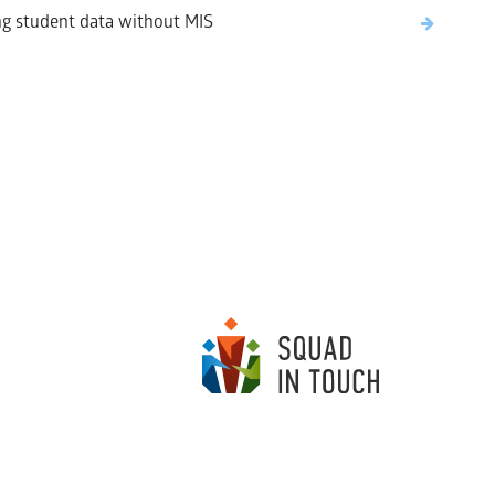
g student data without MIS