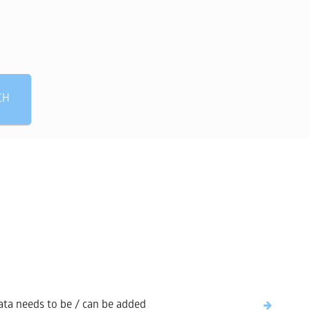
 need?
CH
ta needs to be / can be added