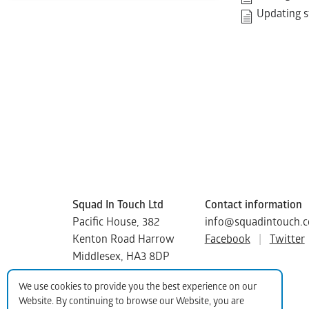
Updating s
Squad In Touch Ltd
Contact information
Pacific House, 382
info@squadintouch.c
Kenton Road Harrow
Facebook
|
Twitter
Middlesex, HA3 8DP
Copyright © 2015-2025 Squad In Touch
We use cookies to provide you the best experience on our
Website. By continuing to browse our Website, you are