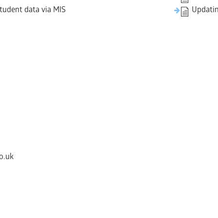
tudent data via MIS
Updatin
o.uk