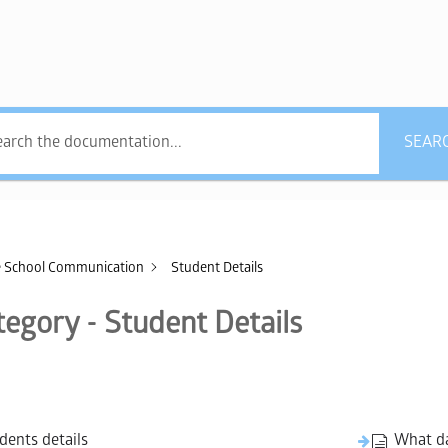
what answers do you
SEAR
 School Communication
Student Details
tegory - Student Details
dents details
What da