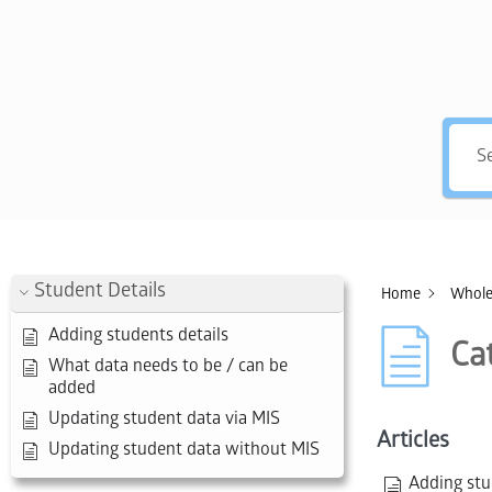
Hey, 
Student Details
Home
Whole
Adding students details
Ca
What data needs to be / can be
added
Updating student data via MIS
Articles
Updating student data without MIS
Adding stu