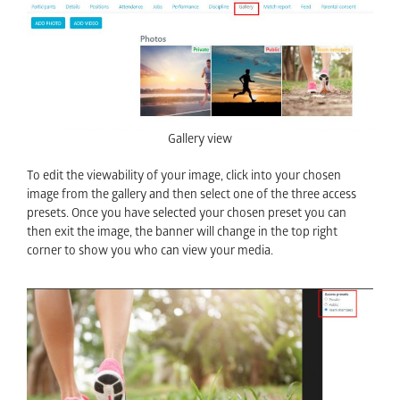
Gallery view
To edit the viewability of your image, click into your chosen
image from the gallery and then select one of the three access
presets. Once you have selected your chosen preset you can
then exit the image, the banner will change in the top right
corner to show you who can view your media.