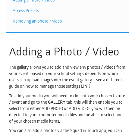
Adding a Photo / Video
Access Presets
Removing an photo / video
Adding a Photo / Video
The gallery allows you to add and view any photos / videos from
your event, based on your school settings depends on which
users can upload images into the event gallery – see a different
guide on how to manage those settings
LINK
To add your media you will need to click into your chosen fixture
/ event and go to the
GALLERY
tab, this will then enable you to
select from either ADD PHOTO or ADD VIDEO, you will then be
directed to your computer media files and be able to select one
of your chosen media items.
You can also add a photos via the Squad in Touch app, you can