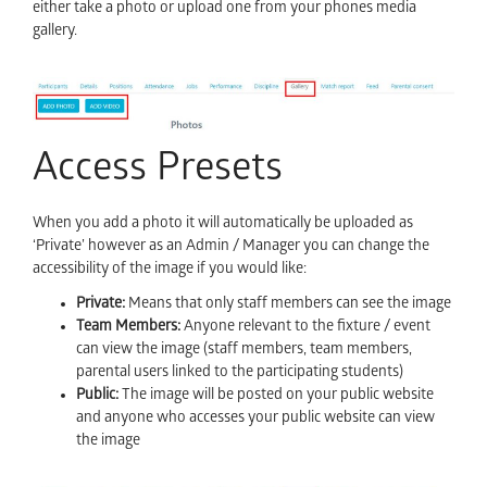
either take a photo or upload one from your phones media
gallery.
Access Presets
When you add a photo it will automatically be uploaded as
‘Private’ however as an Admin / Manager you can change the
accessibility of the image if you would like:
Private:
Means that only staff members can see the image
Team Members:
Anyone relevant to the fixture / event
can view the image (staff members, team members,
parental users linked to the participating students)
Public:
The image will be posted on your public website
and anyone who accesses your public website can view
the image