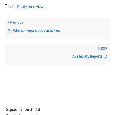
Tags:
Ready for review
Previous
Who can view clubs / activities
Next
Availability Reports
Squad In Touch Ltd