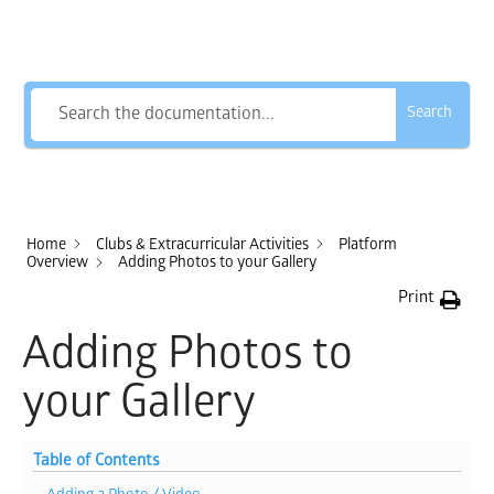
How Can We Help?
Search
Home
Clubs & Extracurricular Activities
Platform
Overview
Adding Photos to your Gallery
Print
Adding Photos to
your Gallery
Table of Contents