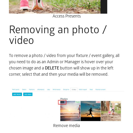
Access Presents
Removing an photo /
video
To remove a photo / video from your fixture / event gallery, all
you need to do as an Admin or Manager is hover over your
chosen image and a
DELETE
button will show up in the left
corner, select that and then your media will be removed.
Remove media