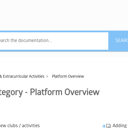
what answers do you
SEAR
& Extracurricular Activities
Platform Overview
tegory - Platform Overview
w clubs / activities
Adding 