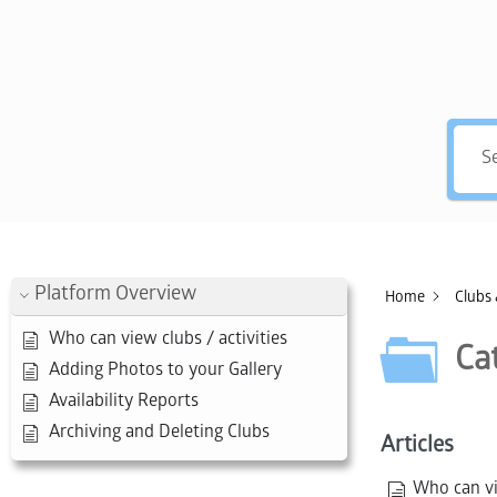
Hey, 
Platform Overview
Home
Clubs 
Who can view clubs / activities
Ca
Adding Photos to your Gallery
Availability Reports
Archiving and Deleting Clubs
Articles
Who can vie