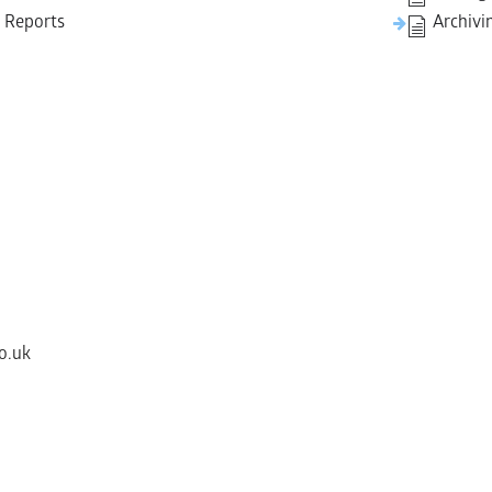
y Reports
Archivi
o.uk