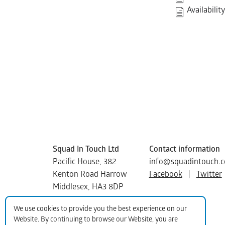
Availabilit
Squad In Touch Ltd
Contact information
Pacific House, 382
info@squadintouch.c
Kenton Road Harrow
Facebook
|
Twitter
Middlesex, HA3 8DP
Copyright © 2015-2025 Squad In Touch
We use cookies to provide you the best experience on our
Website. By continuing to browse our Website, you are