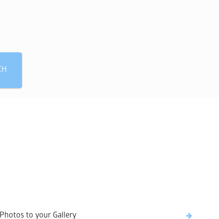
 need?
CH
Photos to your Gallery