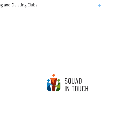
ng and Deleting Clubs