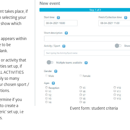
nt takes place, if
 selecting your
to show which
t appears within
e to be
lank.
 or activity that
ies set up, if
ALL ACTIVITIES
only so many
our chosen sport /
ptions.
termine if you
to create a
Event form: student criteria
ic’ set up, i.e
s.