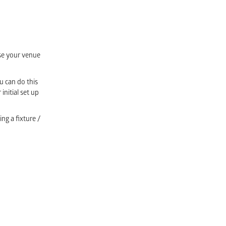
ose your venue
u can do this
initial set up
ing a fixture /