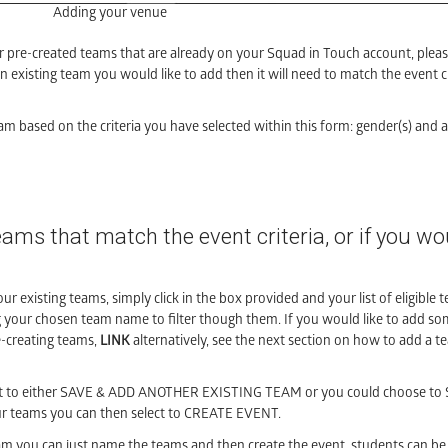
Adding your venue
r pre-created teams that are already on your Squad in Touch account, pleas
 existing team you would like to add then it will need to match the event cri
am based on the criteria you have selected within this form: gender(s) and a
eams that match the event criteria, or if you wou
ur existing teams, simply click in the box provided and your list of eligible t
g your chosen team name to filter though them. If you would like to add s
e-creating teams,
LINK
alternatively, see the next section on how to add a 
lect to either SAVE & ADD ANOTHER EXISTING TEAM or you could choose t
teams you can then select to CREATE EVENT.
team you can just name the teams and then create the event, students can b