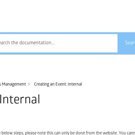
How Can We Help?
Sear
es Management
Creating an Event: Internal
Internal
he below steps, please note this can only be done from the website. You cann