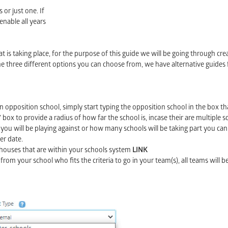
 or just one. If
enable all years
t is taking place, for the purpose of this guide we will be going through cre
the three different options you can choose from, we have alternative guides 
an opposition school, simply start typing the opposition school in the box tha
ox to provide a radius of how far the school is, incase their are multiple s
ou will be playing against or how many schools will be taking part you can
er date.
e houses that are within your schools system
LINK
 from your school who fits the criteria to go in your team(s), all teams will 