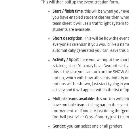
This will then pull up the event creation form.
Start / finish time
: this will be when your eve
you have enabled student clashes then when
team sheet it will use a traffic light system 
students are available.
Short description
: This will be how the even
everyone’s calendar, if you would like a nam
automatically generated you can leave this b
Activity / Sport
: here you will input the sport
is taking place. You may have Favourite activit
this is the case you can turn on the SHOW 
option, which will show all events. Initially 
options will be shown, just start typing in y
activity and it will appear within the list of o
Multiple teams available
: this button will de
have multiple teams taking part in the event 
tournament, or if you are just doing the ‘gener
football just 1v1 or Cross Country just 1 team
Gender
: you can select one or all genders