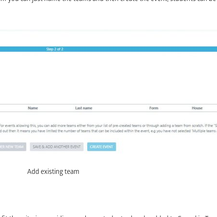
Add existing team