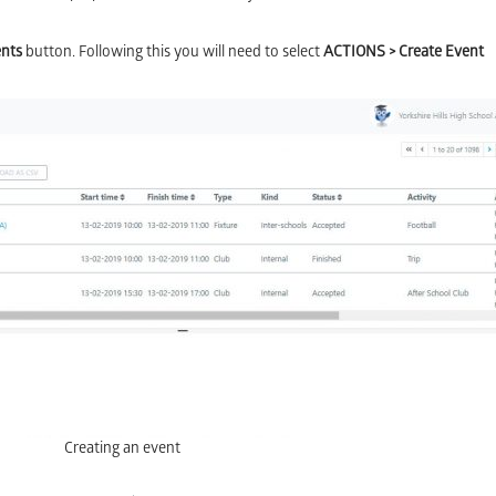
ents
button. Following this you will need to select
ACTIONS > Create Event
Creating an event