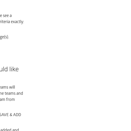
e see a
teria exactly:
ge(s).
ld like
eams will
ome teams and
team from
o SAVE & ADD
e added and