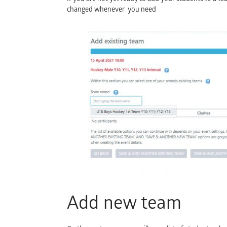
changed whenever you need
Add new team