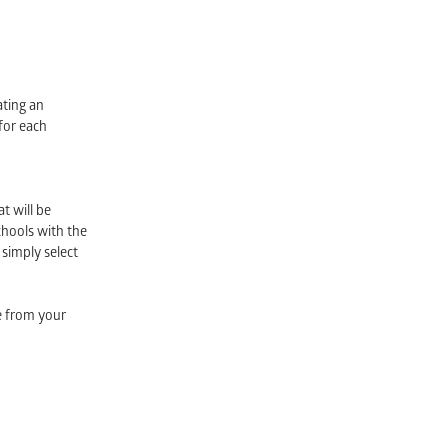
ating an
for each
t will be
chools with the
 simply select
be from your