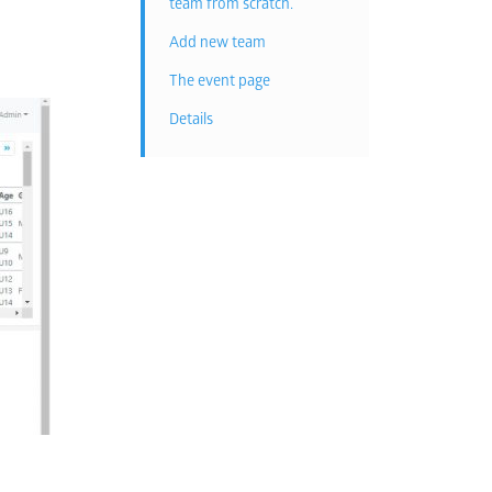
team from scratch.
Add new team
The event page
Details