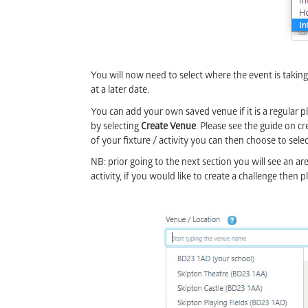
You will now need to select where the event is takin
at a later date.
You can add your own saved venue if it is a regular pl
by selecting
Create Venue
. Please see the guide on c
of your fixture / activity you can then choose to
NB: prior going to the next section you will see an area
activity, if you would like to create a challenge then