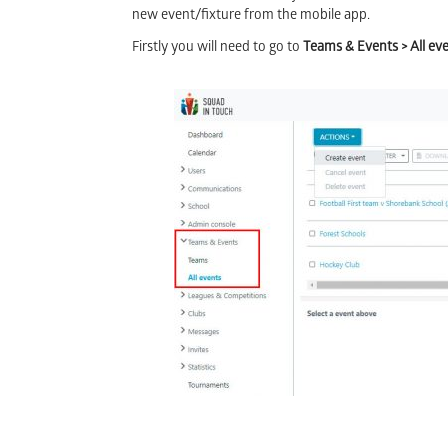
new event/fixture from the mobile app.
Firstly you will need to go to
Teams & Events > All ev