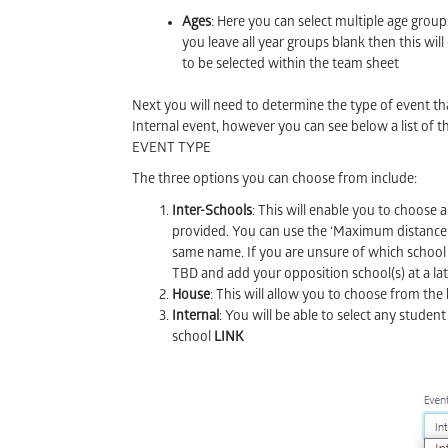
Ages
: Here you can select multiple age groups
you leave all year groups blank then this will 
to be selected within the team sheet
Next you will need to determine the type of event tha
Internal event, however you can see below a list of 
EVENT TYPE
The three options you can choose from include:
Inter-Schools
: This will enable you to choose 
provided. You can use the ‘Maximum distance’ b
same name. If you are unsure of which school y
TBD and add your opposition school(s) at a lat
House
: This will allow you to choose from th
Internal
: You will be able to select any student
school
LINK