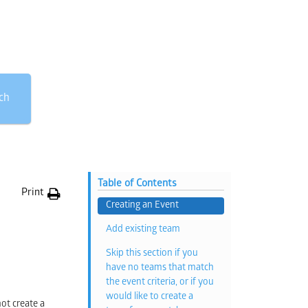
ch
Table of Contents
Print
Creating an Event
Add existing team
Skip this section if you
have no teams that match
the event criteria, or if you
would like to create a
ot create a