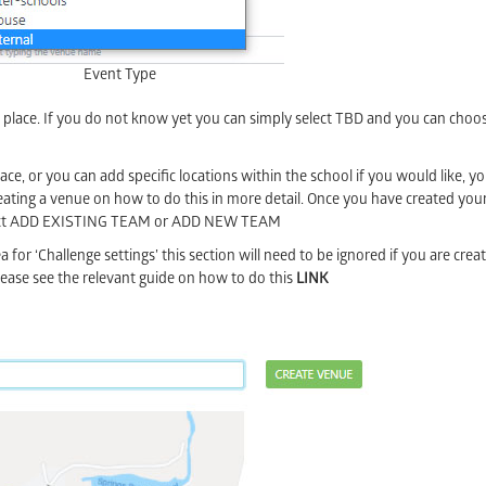
Event Type
g place. If you do not know yet you can simply select TBD and you can cho
ace, or you can add specific locations within the school if you would like, yo
reating a venue on how to do this in more detail. Once you have created your 
 select ADD EXISTING TEAM or ADD NEW TEAM
 for ‘Challenge settings’ this section will need to be ignored if you are creat
 please see the relevant guide on how to do this
LINK