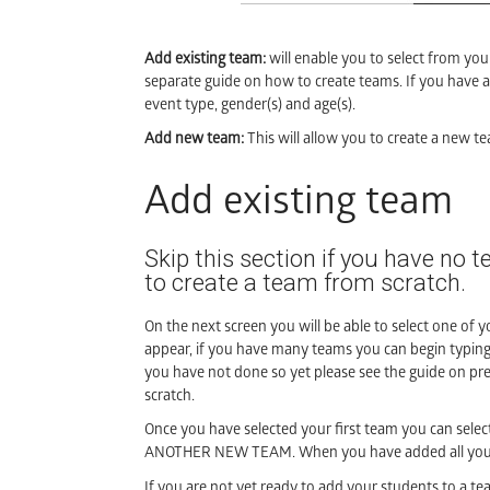
Add existing team:
will enable you to select from you
separate guide on how to create teams. If you have an
event type, gender(s) and age(s).
Add new team:
This will allow you to create a new te
Add existing team
Skip this section if you have no t
to create a team from scratch.
On the next screen you will be able to select one of yo
appear, if you have many teams you can begin typin
you have not done so yet please see the guide on pr
scratch.
Once you have selected your first team you can se
ANOTHER NEW TEAM. When you have added all your 
If you are not yet ready to add your students to a 