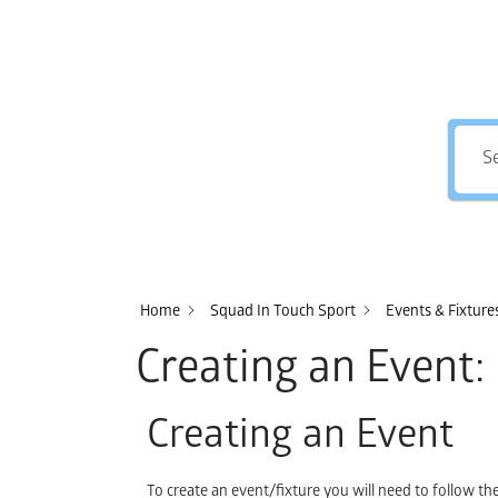
Home
Squad In Touch Sport
Events & Fixtur
Creating an Event: 
Creating an Event
To create an event/fixture you will need to follow t