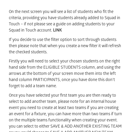
On the next screen you will see a list of students who fit the
criteria, providing you have students already added to Squad in
Touch – if not please see a guide on adding students to your
Squad in Touch account.
LINK
If you decide to use the filter option to sort through students
then please note that when you create a new filter it will refresh
the checked students.
Firstly you will need to select your chosen students on the right
hand side from the ELIGIBLE STUDENTS column, and using the
arrows at the bottom of your screen move them into the left
hand column PARTICIPANTS, once you have done this don’t
forget to add a team name.
Once you have selected your first team you are then ready to
select to add another team, please note for an internal house
event you need to create at least two teams if you are creating
an event for a fixture, you can have more than two teams if turn
on the multiple teams functionality when creating your event.
you can select to either SAVE & ADD ANOTHER EXISTING TEAM