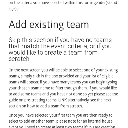
on the criteria you have selected within this form: gender(s) and
age(s).
Add existing team
Skip this section if you have no teams
that match the event criteria, or if you
would like to create a team from
scratch.
On the next screen you will be able to select one of your existing
teams, simply click in the box provided and your list of eligible
teams will appear, if you have many teams you can begin typing
your chosen team name to filter though them. If you would like
to add some teams and you have not done so yet please see the
guide on pre-creating teams,
LINK
alternatively, see the next
section on how to add a team from scratch.
Once you have selected your first team you are then ready to
select to add another team, please note for an internal house
event you need to create at least two teams if you are creating