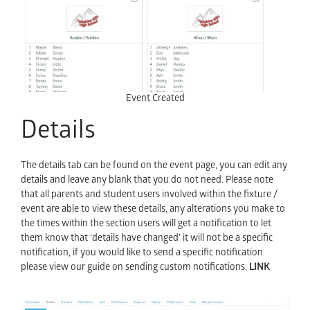
Event Created
Details
The details tab can be found on the event page, you can edit any
details and leave any blank that you do not need. Please note
that all parents and student users involved within the fixture /
event are able to view these details, any alterations you make to
the times within the section users will get a notification to let
them know that ‘details have changed’ it will not be a specific
notification, if you would like to send a specific notification
please view our guide on sending custom notifications.
LINK