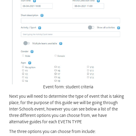
Event form: student criteria
Next you will need to determine the type of event that is taking
place, for the purpose of this guide we will be going through
Inter-Schools event, however you can see below a list of the
three different options you can choose from, we have
alternative guides for each EVETN TYPE
The three options you can choose from include: