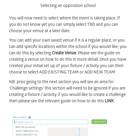
Selecting an opposition school
You will now need to select where the event is taking place. If
you do not know yet you can simply select TBD and you can
choose your venue at a later date.
You can add your own saved venue if it is a regular place, or you
can add specific locations within the school if you would like, you
can do this by selecting
Create Venue
. Please see the guide on
creating a venue on how to do this in more detail. Once you have
created your initial set up of your fixture / activity you can then
choose to select ADD EXISTING TEAM or ADD NEW TEAM
NB: prior going to the next section you will see an area for
‘Challenge settings’ this section will need to be ignored if you are
creating a fixture / activity, if you would like to create a challenge
then please see the relevant guide on how to do this
LINK