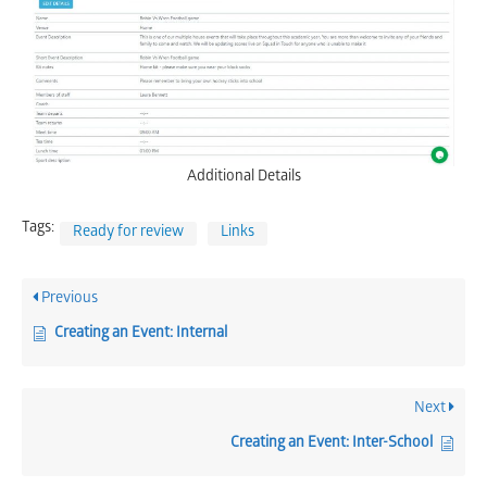
Additional Details
Tags:
Ready for review
Links
Previous
Creating an Event: Internal
Next
Creating an Event: Inter-School