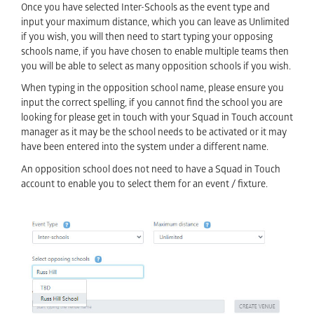
Once you have selected Inter-Schools as the event type and
input your maximum distance, which you can leave as Unlimited
if you wish, you will then need to start typing your opposing
schools name, if you have chosen to enable multiple teams then
you will be able to select as many opposition schools if you wish.
When typing in the opposition school name, please ensure you
input the correct spelling, if you cannot find the school you are
looking for please get in touch with your Squad in Touch account
manager as it may be the school needs to be activated or it may
have been entered into the system under a different name.
An opposition school does not need to have a Squad in Touch
account to enable you to select them for an event / fixture.