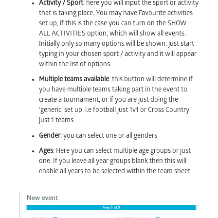
Activity / Sport
: here you will input the sport or activity
that is taking place. You may have Favourite activities
set up, if this is the case you can turn on the SHOW
ALL ACTIVITIES option, which will show all events.
Initially only so many options will be shown, just start
typing in your chosen sport / activity and it will appear
within the list of options.
Multiple teams available
: this button will determine if
you have multiple teams taking part in the event to
create a tournament, or if you are just doing the
‘generic’ set up, i.e football just 1v1 or Cross Country
just 1 teams.
Gender
: you can select one or all genders
Ages
: Here you can select multiple age groups or just
one. If you leave all year groups blank then this will
enable all years to be selected within the team sheet