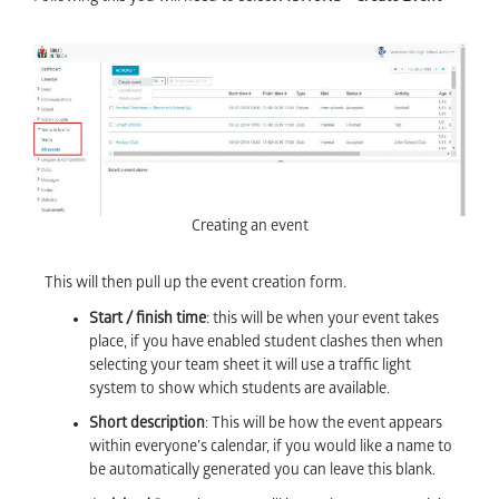
Creating an event
This will then pull up the event creation form.
Start / finish time
: this will be when your event takes
place, if you have enabled student clashes then when
selecting your team sheet it will use a traffic light
system to show which students are available.
Short description
: This will be how the event appears
within everyone’s calendar, if you would like a name to
be automatically generated you can leave this blank.