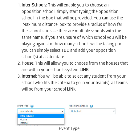
Inter-Schools
: This will enable you to choose an
opposition school, simply start typing the opposition
school in the box that will be provided. You can use the
‘Maximum distance’ box to provide a radius of how far
the school is, incase their are multiple schools with the
same name. If you are unsure of which school you will be
playing against or how many schools will be taking part
you can simply select TBD and add your opposition
school(s) at a later date.
House
: This will allow you to choose from the houses that
are within your schools system
LINK
Internal
: You will be able to select any student from your
school who fits the criteria to go in your team(s), all teams
will be from your school
LINk
Event Type