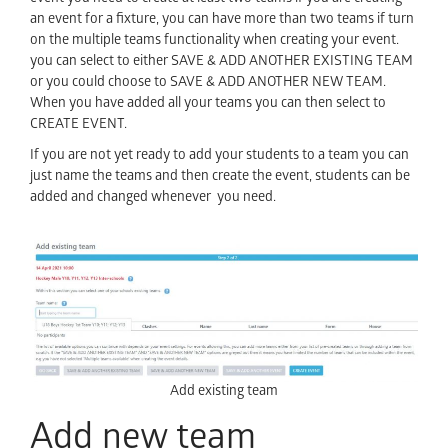
an event for a fixture, you can have more than two teams if turn
on the multiple teams functionality when creating your event.
you can select to either SAVE & ADD ANOTHER EXISTING TEAM
or you could choose to SAVE & ADD ANOTHER NEW TEAM.
When you have added all your teams you can then select to
CREATE EVENT.
If you are not yet ready to add your students to a team you can
just name the teams and then create the event, students can be
added and changed whenever you need.
Add existing team
Add new team