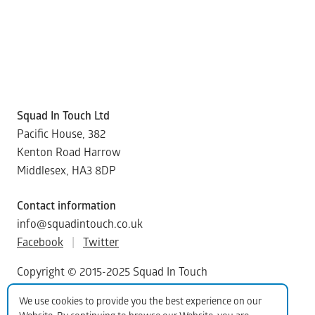
Squad In Touch Ltd
Pacific House, 382
Kenton Road Harrow
Middlesex, HA3 8DP
Contact information
info@squadintouch.co.uk
Facebook
|
Twitter
Copyright © 2015-2025 Squad In Touch
We use cookies to provide you the best experience on our