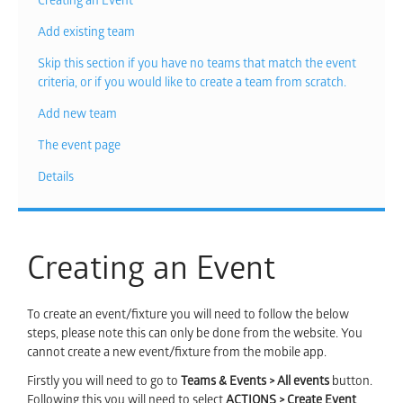
Creating an Event
Add existing team
Skip this section if you have no teams that match the event
criteria, or if you would like to create a team from scratch.
Add new team
The event page
Details
Creating an Event
To create an event/fixture you will need to follow the below
steps, please note this can only be done from the website. You
cannot create a new event/fixture from the mobile app.
Firstly you will need to go to
Teams & Events > All events
button.
Following this you will need to select
ACTIONS > Create Event