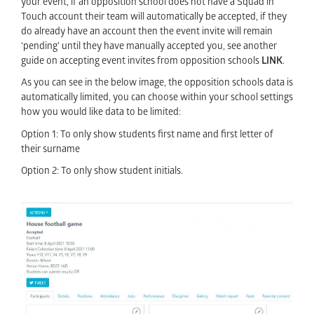
your event, if an opposition school does not have a Squad in
Touch account their team will automatically be accepted, if they
do already have an account then the event invite will remain
‘pending’ until they have manually accepted you, see another
guide on accepting event invites from opposition schools
LINK
.
As you can see in the below image, the opposition schools data is
automatically limited, you can choose within your school settings
how you would like data to be limited:
Option 1: To only show students first name and first letter of
their surname
Option 2: To only show student initials.