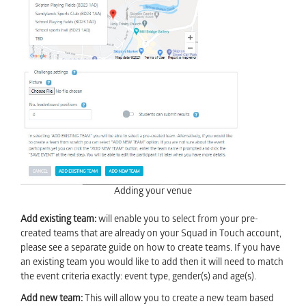
Adding your venue
Add existing team:
will enable you to select from your pre-
created teams that are already on your Squad in Touch account,
please see a separate guide on how to create teams. If you have
an existing team you would like to add then it will need to match
the event criteria exactly: event type, gender(s) and age(s).
Add new team:
This will allow you to create a new team based