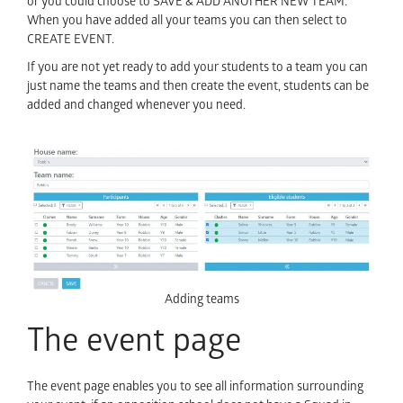
or you could choose to SAVE & ADD ANOTHER NEW TEAM.
When you have added all your teams you can then select to
CREATE EVENT.
If you are not yet ready to add your students to a team you can
just name the teams and then create the event, students can be
added and changed whenever you need.
Adding teams
The event page
The event page enables you to see all information surrounding