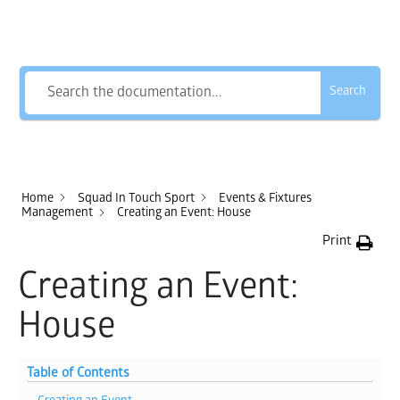
How Can We Help?
Search
Home
Squad In Touch Sport
Events & Fixtures
Management
Creating an Event: House
Print
Creating an Event:
House
Table of Contents