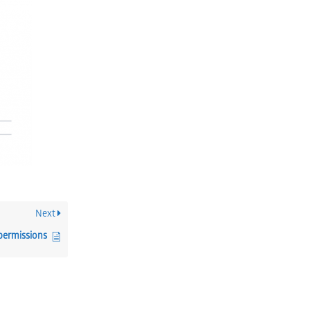
Next
 permissions