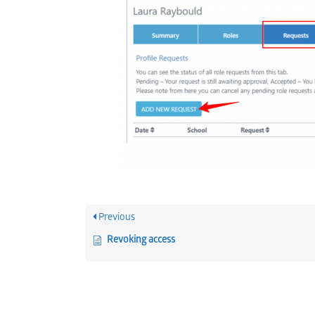
Previous
Revoking access