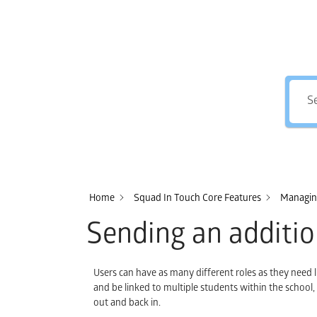
Home
Squad In Touch Core Features
Managing
Sending an additio
Users can have as many different roles as they need 
and be linked to multiple students within the school
out and back in.