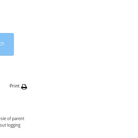
ch
Print
role of parent
hout logging