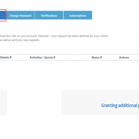
Granting additional