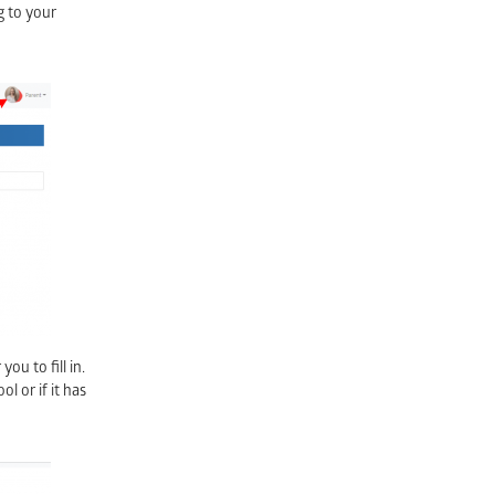
g to your
ou to fill in.
l or if it has