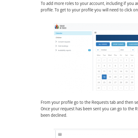
To add more roles to your account, including if you ar
profile. To get to your profile you will need to click o
From your profile go to the Requests tab and then sel
Once your request has been sent you can go to the Role
been declined.