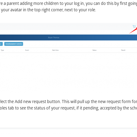
e a parent adding more children to your log in, you can do this by first goin
n your avatar in the top right corner, next to your role.
ect the Add new request button. This will pull up the new request form for y
s tab to see the status of your request, if it pending, accepted by the schoo