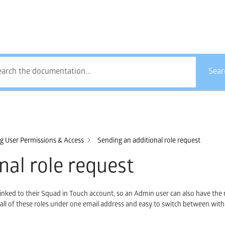
How Can We Help?
Sear
 User Permissions & Access
Sending an additional role request
nal role request
linked to their Squad in Touch account, so an Admin user can also have the 
, all of these roles under one email address and easy to switch between wit