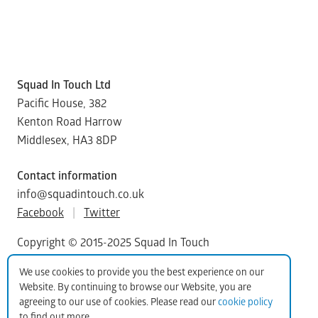
Squad In Touch Ltd
Pacific House, 382
Kenton Road Harrow
Middlesex, HA3 8DP
Contact information
info@squadintouch.co.uk
Facebook
|
Twitter
Copyright © 2015-2025 Squad In Touch
We use cookies to provide you the best experience on our
Website. By continuing to browse our Website, you are
agreeing to our use of cookies. Please read our
cookie policy