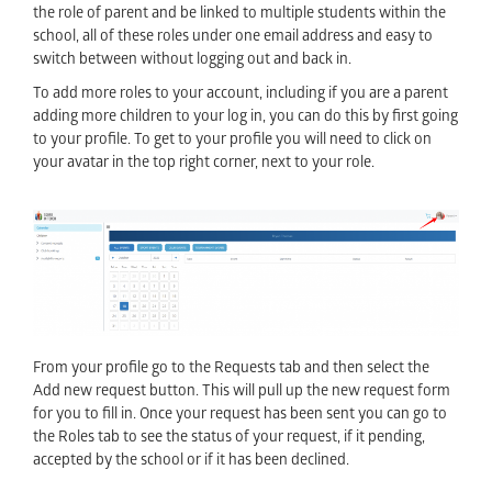
the role of parent and be linked to multiple students within the
school, all of these roles under one email address and easy to
switch between without logging out and back in.
To add more roles to your account, including if you are a parent
adding more children to your log in, you can do this by first going
to your profile. To get to your profile you will need to click on
your avatar in the top right corner, next to your role.
From your profile go to the Requests tab and then select the
Add new request button. This will pull up the new request form
for you to fill in. Once your request has been sent you can go to
the Roles tab to see the status of your request, if it pending,
accepted by the school or if it has been declined.