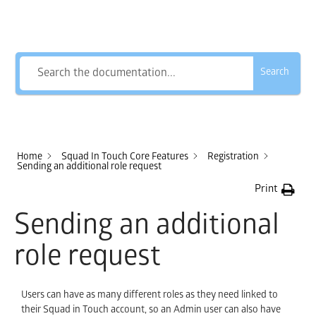
How Can We Help?
Search
Home
Squad In Touch Core Features
Registration
Sending an additional role request
Print
Sending an additional
role request
Users can have as many different roles as they need linked to
their Squad in Touch account, so an Admin user can also have