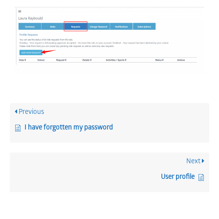
Previous
I have forgotten my password
Next
User profile