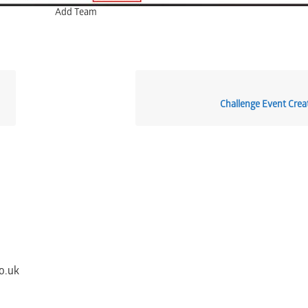
Add Team
Challenge Event Creat
o.uk