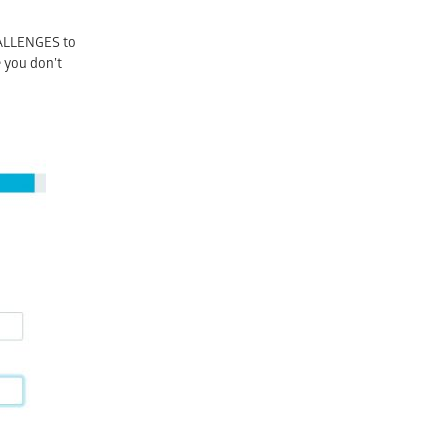
CHALLENGES to
e you don’t