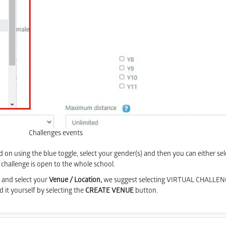
Challenges events
on using the blue toggle, select your gender(s) and then you can either sel
 challenge is open to the whole school.
 and select your
Venue / Location,
we suggest selecting VIRTUAL CHALLEN
dd it yourself by selecting the
CREATE VENUE
button.