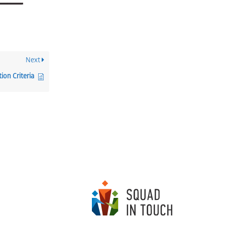
Next
ion Criteria