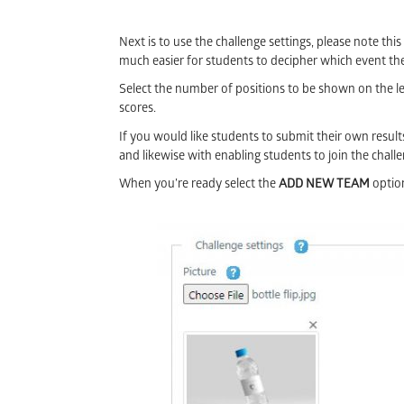
Next is to use the challenge settings, please note this
much easier for students to decipher which event the
Select the number of positions to be shown on the lea
scores.
If you would like students to submit their own result
and likewise with enabling students to join the chall
When you’re ready select the
ADD NEW TEAM
optio