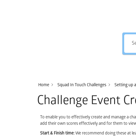
Home
Squad In Touch Challenges
Setting up 
Challenge Event Cr
To enable you to effectively create and manage a challe
add their own scores effectively and for them to view
Start & Finish time:
We recommend doing these at least