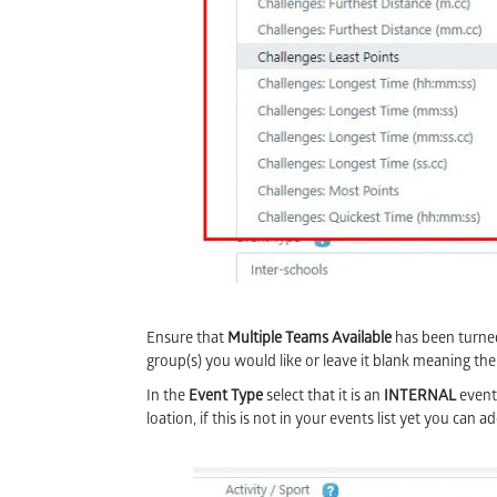
Ensure that
Multiple Teams Available
has been turned 
group(s) you would like or leave it blank meaning the
In the
Event Type
select that it is an
INTERNAL
event
loation, if this is not in your events list yet you can a