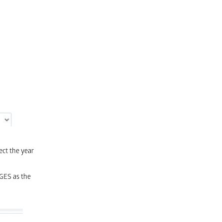
ect the year
GES as the