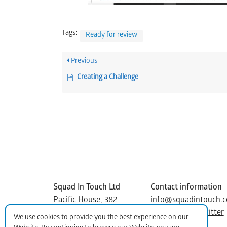
Tags:
Ready for review
Previous
Creating a Challenge
Squad In Touch Ltd
Contact information
Pacific House, 382
info@squadintouch.c
Kenton Road Harrow
Facebook
|
Twitter
We use cookies to provide you the best experience on our
Middlesex, HA3 8DP