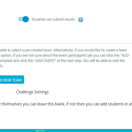
Challenge Settings
ge themselves you can leave this blank, if not then you can add students in 