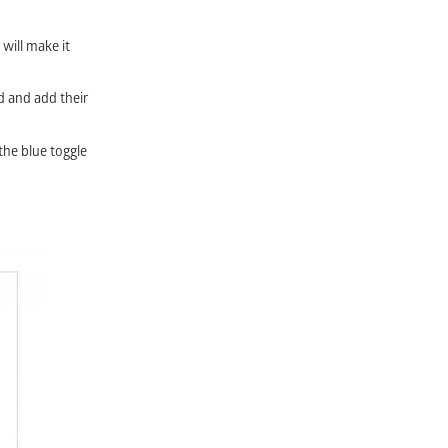
 will make it
d and add their
the blue toggle