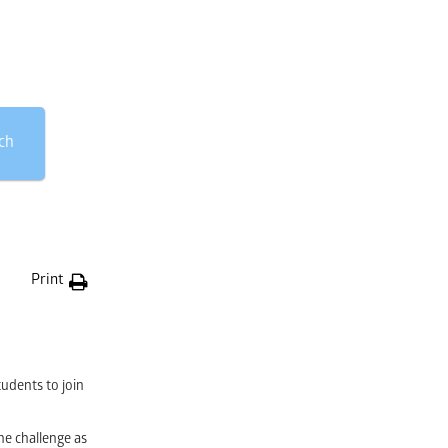
ch
Print
tudents to join
he challenge as