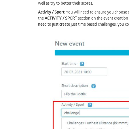
well as try to better their scores.
Activity / Sport:
You will need to ensure you choose o
the
ACTIVITY / SPORT
section on the event creation
need to just create just time based challenges, you c