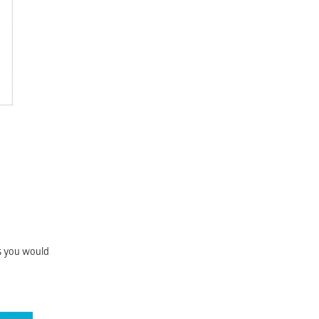
as you would