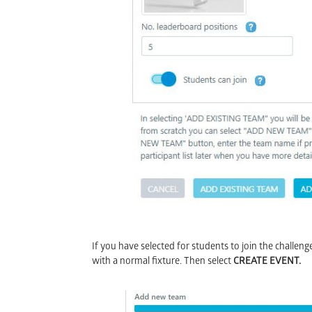
I
f you have selected for students to join the challen
with a normal fixture. Then select
CREATE EVENT.