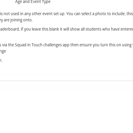
Age and Event Type
 is not used in any other event set up. You can select a photo to include, this
y are joining onto.
derboard, if you leave this blank it will show all students who have entere
s via the Squad in Touch challenges app then ensure you turn this on using 
enge
n.