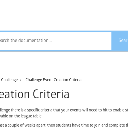
How Can We Help?
Sear
a Challenge
Challenge Event Creation Criteria
eation Criteria
nge there is a specific criteria that your events will need to hit to enable s
able on the league table.
 a couple of weeks apart, then students have time to join and complete t