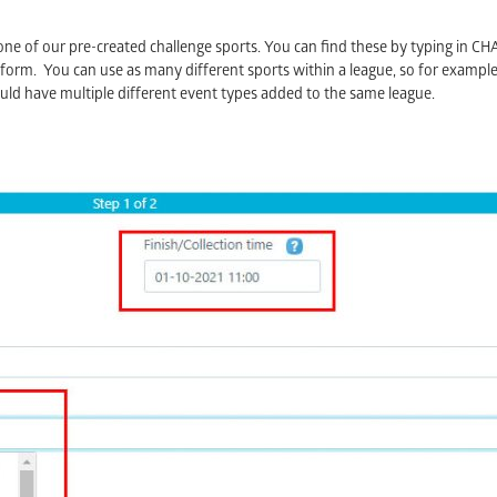
ne of our pre-created challenge sports. You can find these by typing in 
 form. You can use as many different sports within a league, so for exampl
ould have multiple different event types added to the same league.