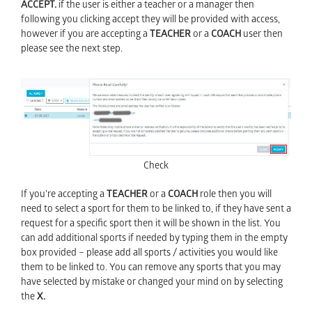
ACCEPT.
if the user is either a teacher or a manager then
following you clicking accept they will be provided with access,
however if you are accepting a
TEACHER
or a
COACH
user then
please see the next step.
Check
If you’re accepting a
TEACHER
or a
COACH
role then you will
need to select a sport for them to be linked to, if they have sent a
request for a specific sport then it will be shown in the list. You
can add additional sports if needed by typing them in the empty
box provided – please add all sports / activities you would like
them to be linked to. You can remove any sports that you may
have selected by mistake or changed your mind on by selecting
the
X.