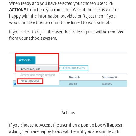
When ready and you have selected your chosen user click
ACTIONS
from here you can either
Accept
the user is you’re
happy with the information provided or
Reject
them if you
would not like their account to be linked to your school.
If you select to reject the user their role request will be removed
from your schools system.
Actions
If you choose to Accept the user then a pop up box will appear
asking if you are happy to accept them, if you are simply click