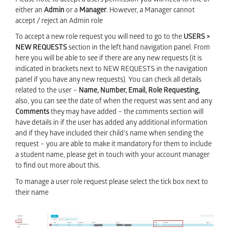
Please note to accept a users permission you will need to role of
either an
Admin
or a
Manager
. However, a Manager cannot
accept / reject an Admin role
To accept a new role request you will need to go to the
USERS >
NEW REQUESTS
section in the left hand navigation panel. From
here you will be able to see if there are any new requests (it is
indicated in brackets next to NEW REQUESTS
in the navigation
panel if you have any new requests). You can check all details
related to the user –
Name, Number, Email, Role Requesting,
also, you can see the date of when the request was sent and any
C
omments
they may have added – the comments section will
have details in if the user has added any additional information
and if they have included their child’s name when sending the
request – you are able to make it mandatory for them to include
a student name, please get in touch with your account manager
to find out more about this.
To manage a user role request please select the tick box next to
their name