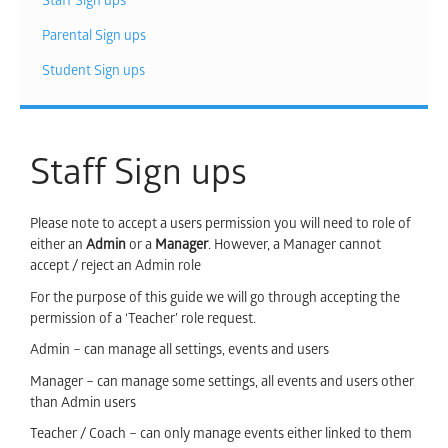
Staff Sign ups
Parental Sign ups
Student Sign ups
Staff Sign ups
Please note to accept a users permission you will need to role of
either an
Admin
or a
Manager
. However, a Manager cannot
accept / reject an Admin role
For the purpose of this guide we will go through accepting the
permission of a ‘Teacher’ role request.
Admin – can manage all settings, events and users
Manager – can manage some settings, all events and users other
than Admin users
Teacher / Coach – can only manage events either linked to them