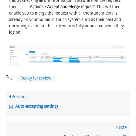
this by checking all the information is accurate on the request,
then select
Actions > Accept and Merge request
. This will then
enable you to merge the request with all the student details
already on your Squad in Touch system such as their past and
upcoming events so their calendar is fully populated when they
log on.
Tags:
Ready for review
Previous
Auto-accepting settings
Next