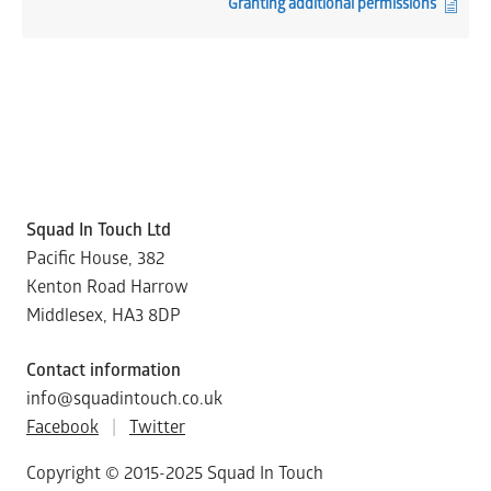
Granting additional permissions
Squad In Touch Ltd
Pacific House, 382
Kenton Road Harrow
Middlesex, HA3 8DP
Contact information
info@squadintouch.co.uk
Facebook
|
Twitter
Copyright © 2015-2025 Squad In Touch