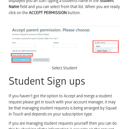
displayed you an start typing a students name in the
Student
Name
field and you can select from that list. When you are ready
click on the
ACCEPT PERMISSION
button.
Select Student
Student Sign ups
If you haven’t got the option to Accept and merge a student
request please get in touch with your account manager, it may
be that managing student requests is being arranged by Squad
in Touch and depends on your subscription type.
If you are managing student requests yourself then you can do