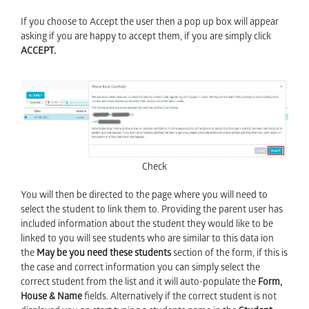
If you choose to Accept the user then a pop up box will appear
asking if you are happy to accept them, if you are simply click
ACCEPT.
Check
You will then be directed to the page where you will need to
select the student to link them to. Providing the parent user has
included information about the student they would like to be
linked to you will see students who are similar to this data ion
the
May be you need these students
section of the form, if this is
the case and correct information you can simply select the
correct student from the list and it will auto-populate the
Form,
House & Name
fields. Alternatively if the correct student is not