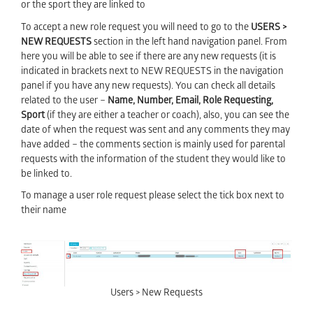
or the sport they are linked to
To accept a new role request you will need to go to the
USERS >
NEW REQUESTS
section in the left hand navigation panel. From
here you will be able to see if there are any new requests (it is
indicated in brackets next to NEW REQUESTS
in the navigation
panel if you have any new requests). You can check all details
related to the user –
Name, Number, Email, Role Requesting,
Sport
(if they are either a teacher or coach),
also, you can see the
date of when the request was sent and any comments they may
have added – the comments section is mainly used for parental
requests with the information of the student they would like to
be linked to.
To manage a user role request please select the tick box next to
their name
Users > New Requests