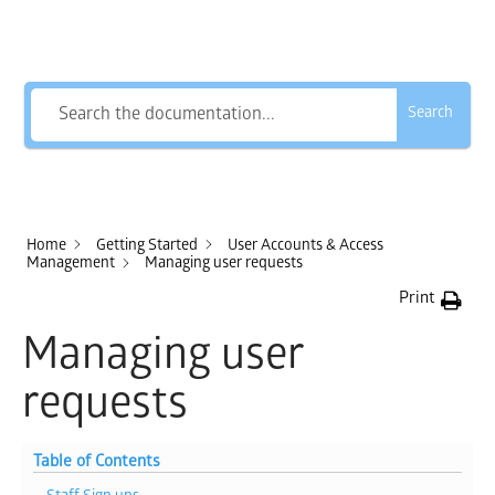
How Can We Help?
Search
Home
Getting Started
User Accounts & Access
Management
Managing user requests
Print
Managing user
requests
Table of Contents