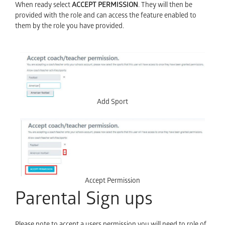
When ready select
ACCEPT PERMISSION
. They will then be
provided with the role and can access the feature enabled to
them by the role you have provided.
Add Sport
Accept Permission
Parental Sign ups