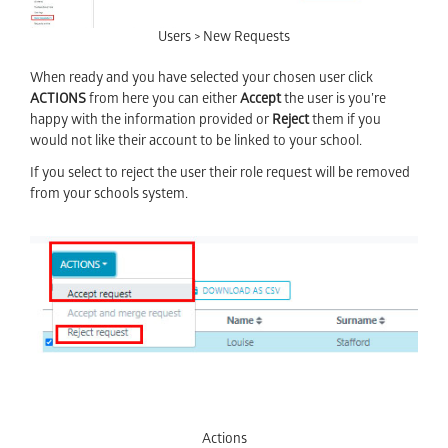
Users > New Requests
When ready and you have selected your chosen user click
ACTIONS
from here you can either
Accept
the user is you’re
happy with the information provided or
Reject
them if you
would not like their account to be linked to your school.
If you select to reject the user their role request will be removed
from your schools system.
Actions