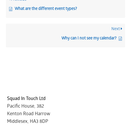
What are the different event types?
Next
Why can I not see my calendar?
Squad In Touch Ltd
Pacific House, 382
Kenton Road Harrow
Middlesex, HA3 8DP