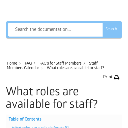
How Can We Help?
Search
Home
FAQ
FAQ's for Staff Members
Staff
Members Calendar
What roles are available for staff?
Print
What roles are
available for staff?
Table of Contents