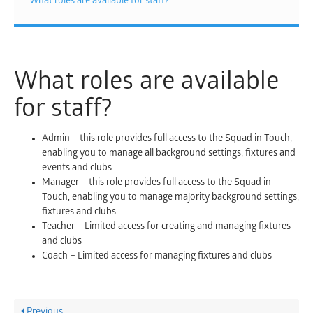
What roles are available for staff?
What roles are available
for staff?
Admin – this role provides full access to the Squad in Touch,
enabling you to manage all background settings, fixtures and
events and clubs
Manager – this role provides full access to the Squad in
Touch, enabling you to manage majority background settings,
fixtures and clubs
Teacher – Limited access for creating and managing fixtures
and clubs
Coach – Limited access for managing fixtures and clubs
Previous