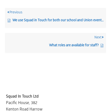
Previous
We use Squad in Touch for both our school and Union events, can I manage both from one place?
Next
What roles are available for staff?
Squad In Touch Ltd
Pacific House, 382
Kenton Road Harrow