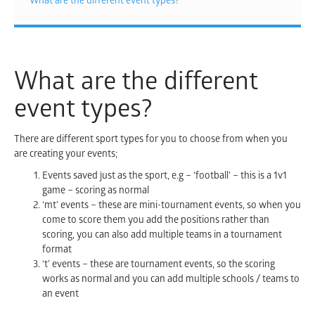
What are the different event types?
What are the different
event types?
There are different sport types for you to choose from when you
are creating your events;
Events saved just as the sport, e.g – ‘football’ – this is a 1v1
game – scoring as normal
‘mt’ events – these are mini-tournament events, so when you
come to score them you add the positions rather than
scoring, you can also add multiple teams in a tournament
format
‘t’ events – these are tournament events, so the scoring
works as normal and you can add multiple schools / teams to
an event