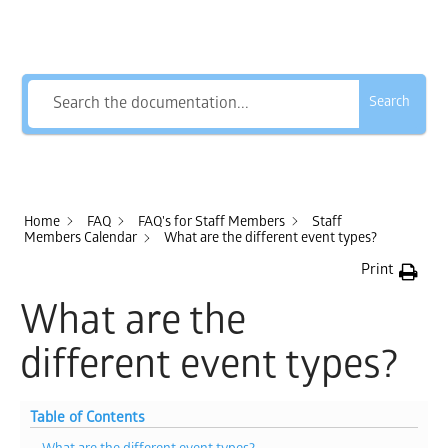
How Can We Help?
Search
Home
FAQ
FAQ's for Staff Members
Staff
Members Calendar
What are the different event types?
Print
What are the
different event types?
Table of Contents