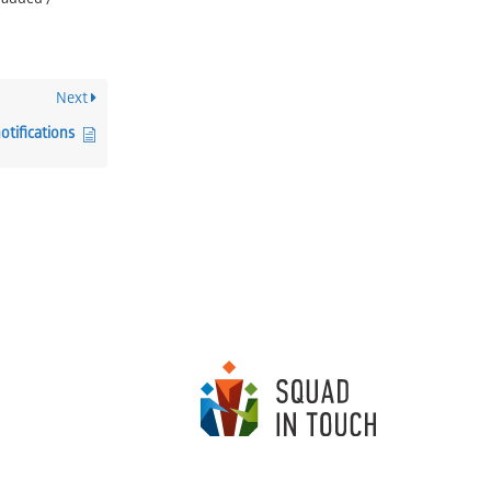
 added /
Next
otifications