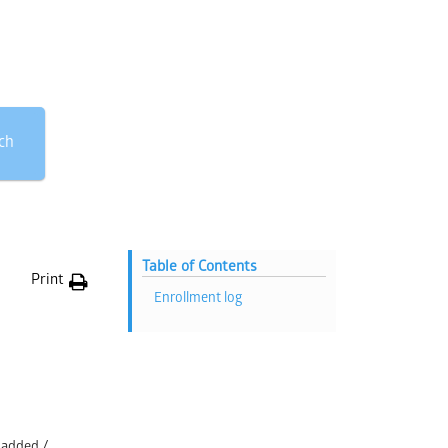
ch
Table of Contents
Print
Enrollment log