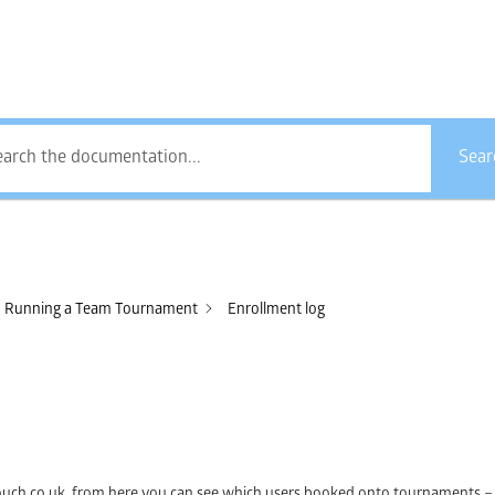
How Can We Help?
Sear
Running a Team Tournament
Enrollment log