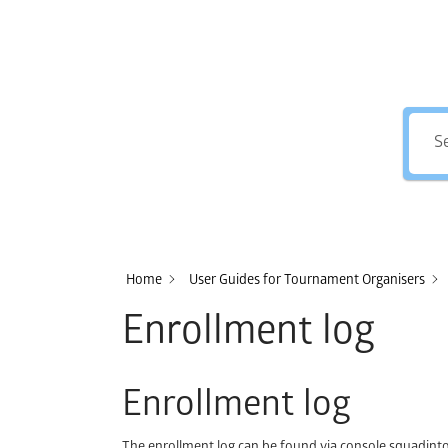
Home
User Guides for Tournament Organisers
Enrollment log
Enrollment log