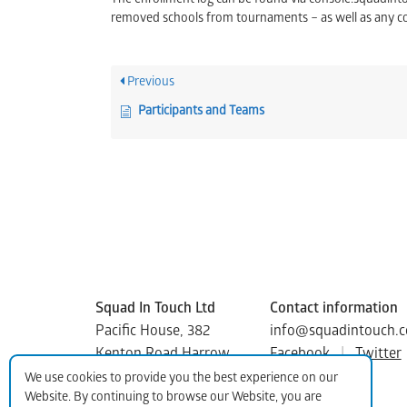
The enrollment log can be found via console.squadin
removed schools from tournaments – as well as any 
Previous
Participants and Teams
Squad In Touch Ltd
Contact information
Pacific House, 382
info@squadintouch.c
Kenton Road Harrow
Facebook
|
Twitter
Middlesex, HA3 8DP
We use cookies to provide you the best experience on our
Website. By continuing to browse our Website, you are
Copyright © 2015-2025 Squad In Touch