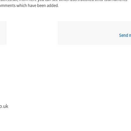
touch.co.uk, from here you can see which users booked onto tournaments –
comments which have been added.
Send n
o.uk