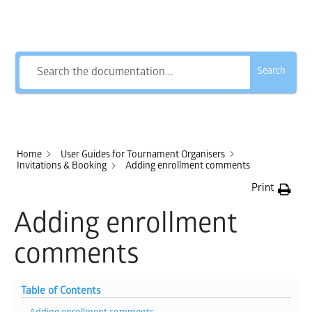
How Can We Help?
Search
Home
User Guides for Tournament Organisers
Invitations & Booking
Adding enrollment comments
Print
Adding enrollment
comments
Table of Contents