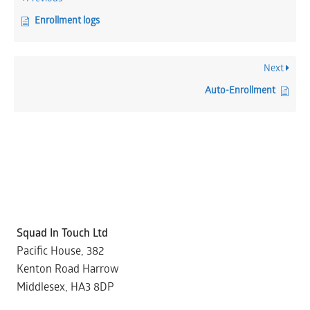
Enrollment logs
Next
Auto-Enrollment
Squad In Touch Ltd
Pacific House, 382
Kenton Road Harrow
Middlesex, HA3 8DP