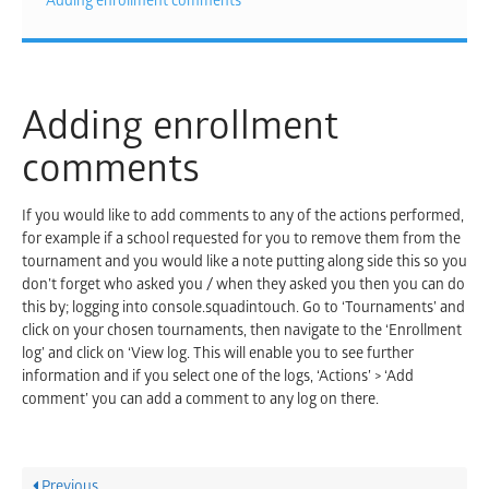
Adding enrollment comments
Adding enrollment
comments
If you would like to add comments to any of the actions performed,
for example if a school requested for you to remove them from the
tournament and you would like a note putting along side this so you
don’t forget who asked you / when they asked you then you can do
this by; logging into console.squadintouch. Go to ‘Tournaments’ and
click on your chosen tournaments, then navigate to the ‘Enrollment
log’ and click on ‘View log. This will enable you to see further
information and if you select one of the logs, ‘Actions’ > ‘Add
comment’ you can add a comment to any log on there.
Previous