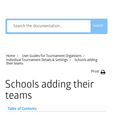
How Can We Help?
Search
Home
User Guides for Tournament Organisers
Individual Tournament Details & Settings
Schools adding
their teams
Print
Schools adding their
teams
Table of Contents