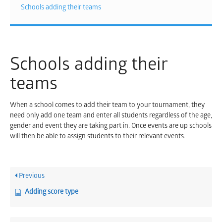
Schools adding their teams
Schools adding their
teams
When a school comes to add their team to your tournament, they
need only add one team and enter all students regardless of the age,
gender and event they are taking part in. Once events are up schools
will then be able to assign students to their relevant events.
Previous
Adding score type