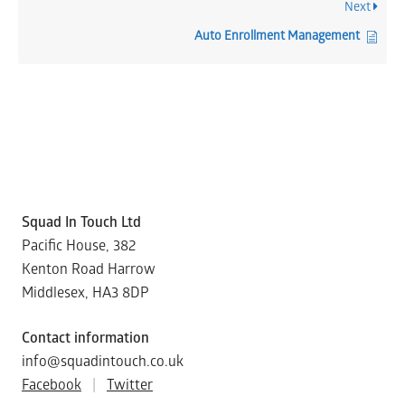
Next
Auto Enrollment Management
Squad In Touch Ltd
Pacific House, 382
Kenton Road Harrow
Middlesex, HA3 8DP
Contact information
info@squadintouch.co.uk
Facebook
|
Twitter