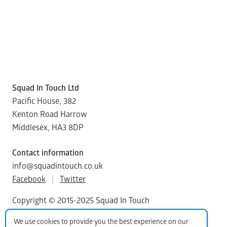
Squad In Touch Ltd
Pacific House, 382
Kenton Road Harrow
Middlesex, HA3 8DP
Contact information
info@squadintouch.co.uk
Facebook
|
Twitter
Copyright © 2015-2025 Squad In Touch
We use cookies to provide you the best experience on our