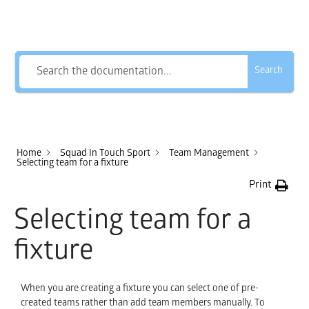
How Can We Help?
Search
Home
Squad In Touch Sport
Team Management
Selecting team for a fixture
Print
Selecting team for a
fixture
When you are creating a fixture you can select one of pre-
created teams rather than add team members manually. To