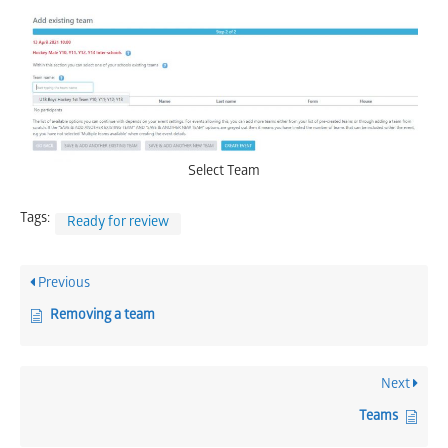
Select Team
Tags:
Ready for review
Previous
Removing a team
Next
Teams