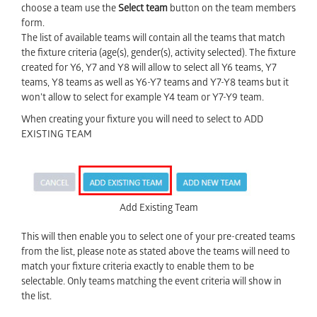
choose a team use the
Select team
button on the team members
form.
The list of available teams will contain all the teams that match
the fixture criteria (age(s), gender(s), activity selected). The fixture
created for Y6, Y7 and Y8 will allow to select all Y6 teams, Y7
teams, Y8 teams as well as Y6-Y7 teams and Y7-Y8 teams but it
won’t allow to select for example Y4 team or Y7-Y9 team.
When creating your fixture you will need to select to ADD
EXISTING TEAM
Add Existing Team
This will then enable you to select one of your pre-created teams
from the list, please note as stated above the teams will need to
match your fixture criteria exactly to enable them to be
selectable. Only teams matching the event criteria will show in
the list.