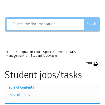
How Can We Help?
Search
Home
Squad In Touch Sport
Event Details
Management
Student jobs/tasks
Print
Student jobs/tasks
Table of Contents
Assigning jobs