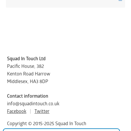
Squad In Touch Ltd
Pacific House, 382
Kenton Road Harrow
Middlesex, HA3 8DP
Contact information
info@squadintouch.co.uk
Facebook
|
Twitter
Copyright © 2015-2025 Squad In Touch