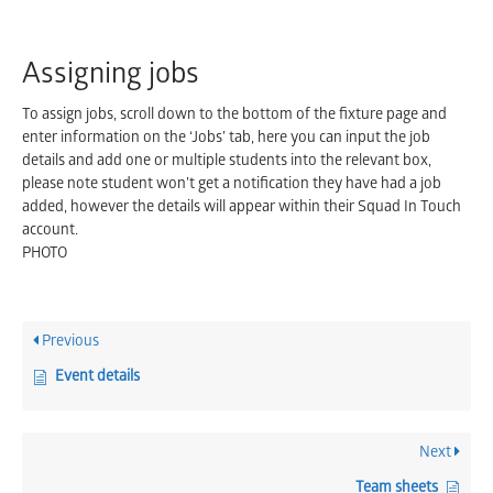
Assigning jobs
To assign jobs, scroll down to the bottom of the fixture page and
enter information on the ‘Jobs’ tab, here you can input the job
details and add one or multiple students into the relevant box,
please note student won’t get a notification they have had a job
added, however the details will appear within their Squad In Touch
account.
PHOTO
Previous
Event details
Next
Team sheets