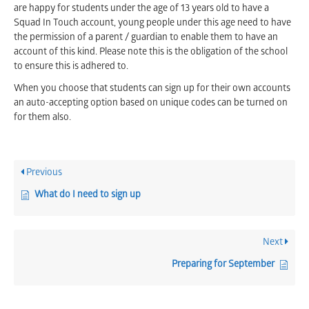
are happy for students under the age of 13 years old to have a
Squad In Touch account, young people under this age need to have
the permission of a parent / guardian to enable them to have an
account of this kind. Please note this is the obligation of the school
to ensure this is adhered to.
When you choose that students can sign up for their own accounts
an auto-accepting option based on unique codes can be turned on
for them also.
Previous
What do I need to sign up
Next
Preparing for September