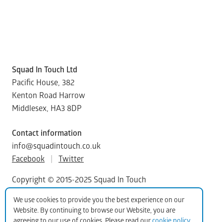
Squad In Touch Ltd
Pacific House, 382
Kenton Road Harrow
Middlesex, HA3 8DP
Contact information
info@squadintouch.co.uk
Facebook
|
Twitter
Copyright © 2015-2025 Squad In Touch
We use cookies to provide you the best experience on our
Website. By continuing to browse our Website, you are
agreeing to our use of cookies. Please read our
cookie policy