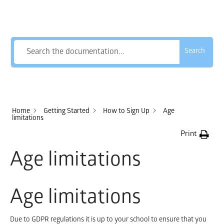
How Can We Help?
Search
Home
Getting Started
How to Sign Up
Age
limitations
Print
Age limitations
Age limitations
Due to GDPR regulations it is up to your school to ensure that you