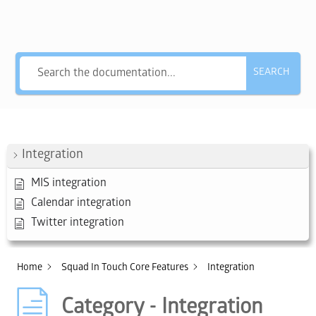
Hey, what answers do you need?
SEARCH
Integration
MIS integration
Calendar integration
Twitter integration
Home
Squad In Touch Core Features
Integration
Category - Integration