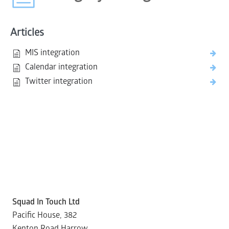
Articles
MIS integration
Calendar integration
Twitter integration
Squad In Touch Ltd
Pacific House, 382